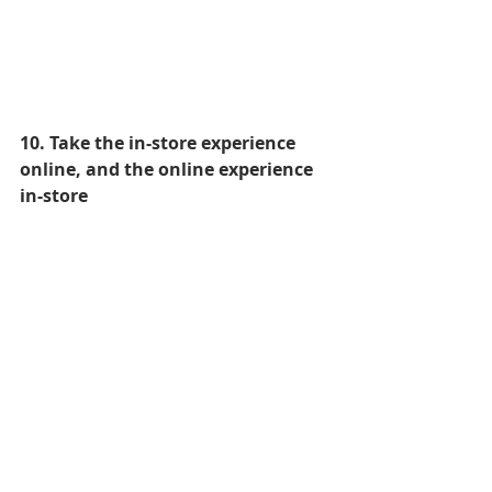
10. Take the in-store experience 
online, and the online experience 
in-store
In the near future, talking about 
online and offline will be like talking 
about the benefits of our left leg vs. 
our right leg. Both are integral to the 
other.
One luxury brand who are leading 
the way in combining the in-store 
and online experience is 
Burberry
.