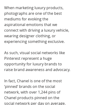
When marketing luxury products, 
photographs are one of the best 
mediums for evoking the 
aspirational emotions that we 
connect with driving a luxury vehicle, 
wearing designer clothing, or 
experiencing something exclusive.
As such, visual social networks like 
Pinterest represent a huge 
opportunity for luxury brands to 
raise brand awareness and advocacy.
In fact, Chanel is one of the most 
‘pinned’ brands on the social 
network, with over 1,244 pins of 
Chanel products pinned on the 
social network per day on average. 