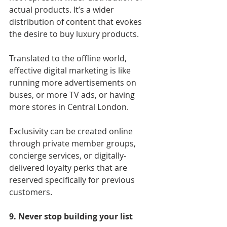
actual products. It’s a wider 
distribution of content that evokes 
the desire to buy luxury products.
Translated to the offline world, 
effective digital marketing is like 
running more advertisements on 
buses, or more TV ads, or having 
more stores in Central London.
Exclusivity can be created online 
through private member groups, 
concierge services, or digitally-
delivered loyalty perks that are 
reserved specifically for previous 
customers.
9. Never stop building your list