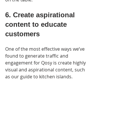
6. Create aspirational 
content to educate 
customers
One of the most effective ways we’ve 
found to generate traffic and 
engagement for Qosy is create highly 
visual and aspirational content, such 
as our guide to kitchen islands.