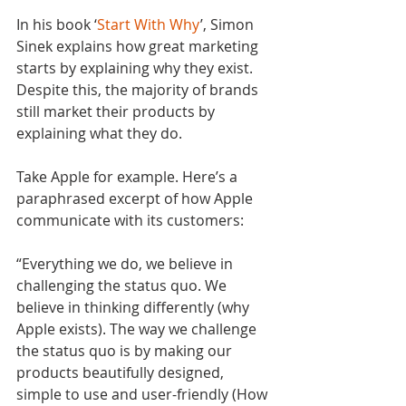
In his book ‘
Start With Why
’, Simon 
Sinek explains how great marketing 
starts by explaining why they exist. 
Despite this, the majority of brands 
still market their products by 
explaining what they do.
Take Apple for example. Here’s a 
paraphrased excerpt of how Apple 
communicate with its customers:
“Everything we do, we believe in 
challenging the status quo. We 
believe in thinking differently (why 
Apple exists). The way we challenge 
the status quo is by making our 
products beautifully designed, 
simple to use and user-friendly (How 