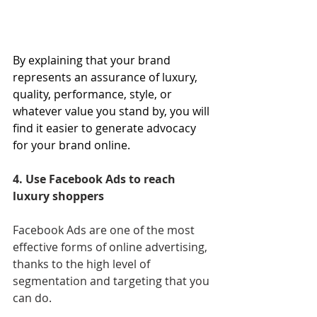
By explaining that your brand 
represents an assurance of luxury, 
quality, performance, style, or 
whatever value you stand by, you will 
find it easier to generate advocacy 
for your brand online.
4. Use Facebook Ads to reach 
luxury shoppers
Facebook Ads are one of the most 
effective forms of online advertising, 
thanks to the high level of 
segmentation and targeting that you 
can do.