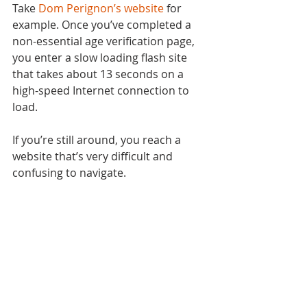
Take 
Dom Perignon’s website
 for 
example. Once you’ve completed a 
non-essential age verification page, 
you enter a slow loading flash site 
that takes about 13 seconds on a 
high-speed Internet connection to 
load.
If you’re still around, you reach a 
website that’s very difficult and 
confusing to navigate.