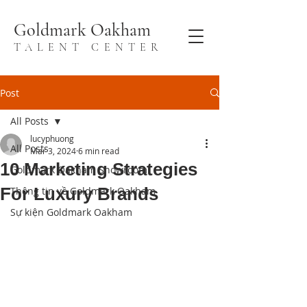
Goldmark Oakham
TALENT CENTER
Post
All Posts
lucyphuong
All Posts
Mar 3, 2024
6 min read
10 Marketing Strategies
Goldmark Oakham Showroom
For Luxury Brands
Thông tin về Goldmark Oakham
Sự kiện Goldmark Oakham