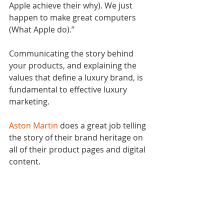
Apple achieve their why). We just 
happen to make great computers 
(What Apple do).”
Communicating the story behind 
your products, and explaining the 
values that define a luxury brand, is 
fundamental to effective luxury 
marketing.
Aston Martin
 does a great job telling 
the story of their brand heritage on 
all of their product pages and digital 
content.