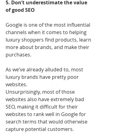
5. Don’t underestimate the value 
of good SEO
Google is one of the most influential 
channels when it comes to helping 
luxury shoppers find products, learn 
more about brands, and make their 
purchases.
As we’ve already alluded to, most 
luxury brands have pretty poor 
websites. 
Unsurprisingly, most of those 
websites also have extremely bad 
SEO, making it difficult for their 
websites to rank well in Google for 
search terms that would otherwise 
capture potential customers.