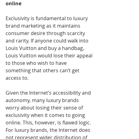
online
Exclusivity is fundamental to luxury 
brand marketing as it maintains 
consumer desire through scarcity 
and rarity. If anyone could walk into 
Louis Vuitton and buy a handbag, 
Louis Vuitton would lose their appeal 
to those who wish to have 
something that others can’t get 
access to.
Given the Internet’s accessibility and 
autonomy, many luxury brands 
worry about losing their sense of 
exclusivity when it comes to going 
online. This, however, is flawed logic.
For luxury brands, the Internet does 
not represent wider distribution of 