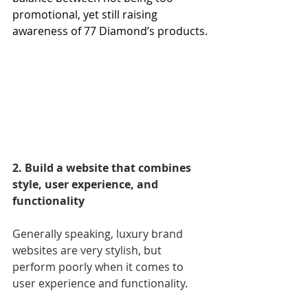
promotional, yet still raising 
awareness of 77 Diamond’s products.
2. Build a website that combines 
style, user experience, and 
functionality
Generally speaking, luxury brand 
websites are very stylish, but 
perform poorly when it comes to 
user experience and functionality.