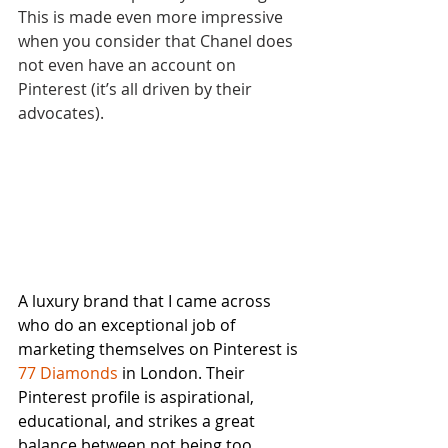
This is made even more impressive 
when you consider that Chanel does 
not even have an account on 
Pinterest (it’s all driven by their 
advocates).
A luxury brand that I came across 
who do an exceptional job of 
marketing themselves on Pinterest is 
77 Diamonds
 in London. Their 
Pinterest profile is aspirational, 
educational, and strikes a great 
balance between not being too 