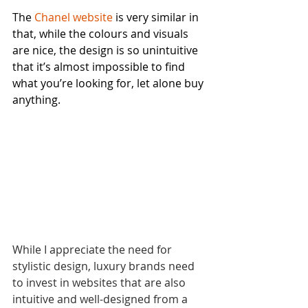
The 
Chanel website
 is very similar in 
that, while the colours and visuals 
are nice, the design is so unintuitive 
that it’s almost impossible to find 
what you’re looking for, let alone buy 
anything.
While I appreciate the need for 
stylistic design, luxury brands need 
to invest in websites that are also 
intuitive and well-designed from a 