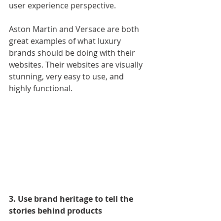
user experience perspective.
Aston Martin and Versace are both 
great examples of what luxury 
brands should be doing with their 
websites. Their websites are visually 
stunning, very easy to use, and 
highly functional.
3. Use brand heritage to tell the 
stories behind products