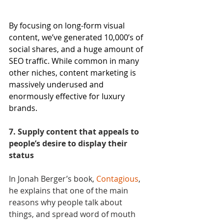
By focusing on long-form visual 
content, we’ve generated 10,000’s of 
social shares, and a huge amount of 
SEO traffic. While common in many 
other niches, content marketing is 
massively underused and 
enormously effective for luxury 
brands.
7. Supply content that appeals to 
people’s desire to display their 
status
In Jonah Berger’s book, 
Contagious
, 
he explains that one of the main 
reasons why people talk about 
things, and spread word of mouth 