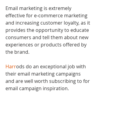
Email marketing is extremely 
effective for e-commerce marketing 
and increasing customer loyalty, as it 
provides the opportunity to educate 
consumers and tell them about new 
experiences or products offered by 
the brand.
Harr
ods do an exceptional job with 
their email marketing campaigns 
and are well worth subscribing to for 
email campaign inspiration.