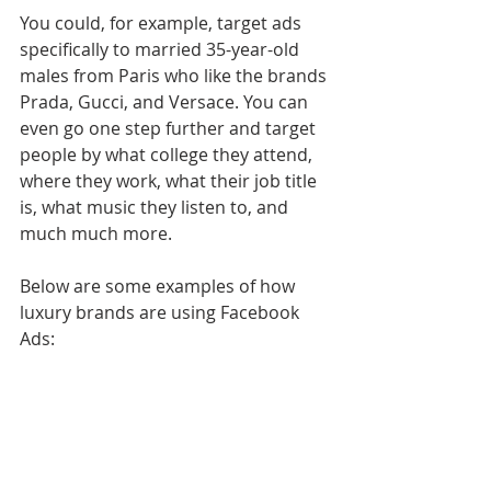
You could, for example, target ads 
specifically to married 35-year-old 
males from Paris who like the brands 
Prada, Gucci, and Versace. You can 
even go one step further and target 
people by what college they attend, 
where they work, what their job title 
is, what music they listen to, and 
much much more.
Below are some examples of how 
luxury brands are using Facebook 
Ads: