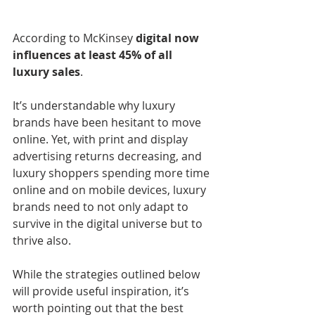
According to McKinsey 
digital now 
influences at least 45% of all 
luxury sales
.
It’s understandable why luxury 
brands have been hesitant to move 
online. Yet, with print and display 
advertising returns decreasing, and 
luxury shoppers spending more time 
online and on mobile devices, luxury 
brands need to not only adapt to 
survive in the digital universe but to 
thrive also.
While the strategies outlined below 
will provide useful inspiration, it’s 
worth pointing out that the best 