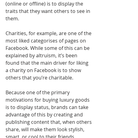
(online or offline) is to display the 
traits that they want others to see in 
them.
Charities, for example, are one of the 
most liked categorises of pages on 
Facebook. While some of this can be 
explained by altruism, it’s been 
found that the main driver for liking 
a charity on Facebook is to show 
others that you’re charitable.
Because one of the primary 
motivations for buying luxury goods 
is to display status, brands can take 
advantage of this by creating and 
publishing content that, when others 
share, will make them look stylish, 
smart, or cool to their friends.