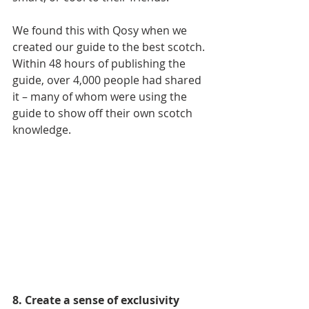
We found this with Qosy when we 
created our guide to the best scotch. 
Within 48 hours of publishing the 
guide, over 4,000 people had shared 
it – many of whom were using the 
guide to show off their own scotch 
knowledge.
8. Create a sense of exclusivity 