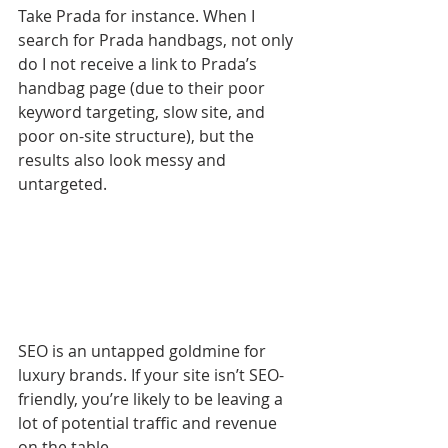
Take Prada for instance. When I 
search for Prada handbags, not only 
do I not receive a link to Prada’s 
handbag page (due to their poor 
keyword targeting, slow site, and 
poor on-site structure), but the 
results also look messy and 
untargeted.
SEO is an untapped goldmine for 
luxury brands. If your site isn’t SEO-
friendly, you’re likely to be leaving a 
lot of potential traffic and revenue 
on the table.