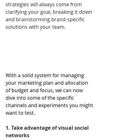
strategies will always come from 
clarifying your goal, breaking it down 
and brainstorming brand-specific 
solutions with your team.
With a solid system for managing 
your marketing plan and allocation 
of budget and focus, we can now 
dive into some of the specific 
channels and experiments you might 
want to test.
1. Take advantage of visual social 
networks